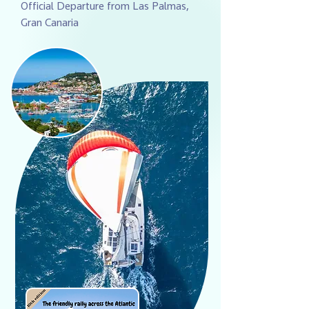
Official Departure from Las Palmas,
Gran Canaria