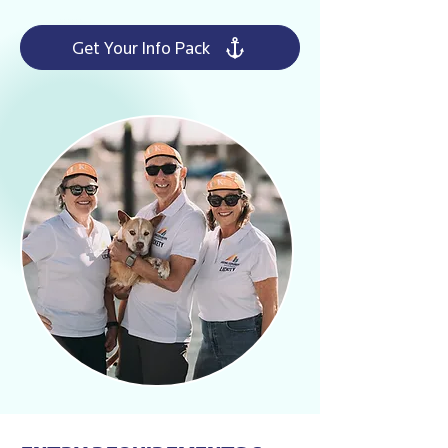
Get Your Info Pack