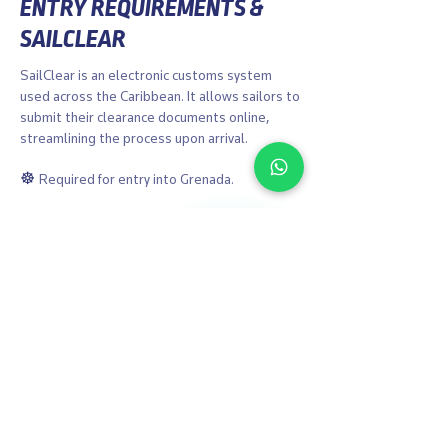
ENTRY REQUIREMENTS &
SAILCLEAR
SailClear is an electronic customs system
used across the Caribbean. It allows sailors to
submit their clearance documents online,
streamlining the process upon arrival.
☸︎
Required for entry into Grenada.
☸︎
Easy online registration for vessel, crew,
and passengers.
Learn More