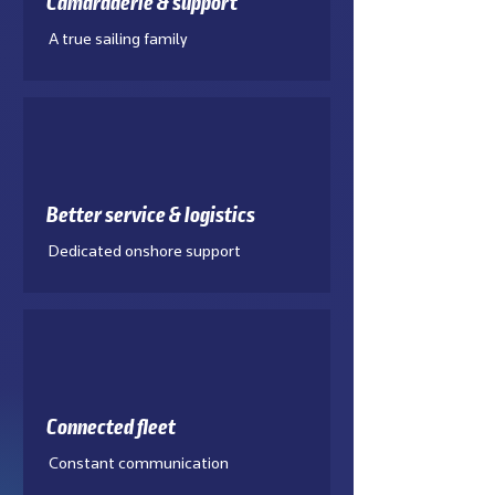
Camaraderie & support
A true sailing family
Better service & logistics
Dedicated onshore support
Connected fleet
Constant communication