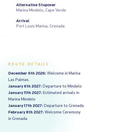
Alternative Stopover
Marina Mindelo, Cape Verde
Arrival
Port Louis Marina, Grenada
ROUTE DETAILS
December 6th 2026:
Welcome in Marina
Las Palmas.
January 6th 2027:
Departure to Mindelo
January 11th 2027:
Estimated arrivals in
Marina Mindelo
January 17th 2027:
Departure to Grenada
February 8th 2027:
Welcome Ceremony
in Grenada