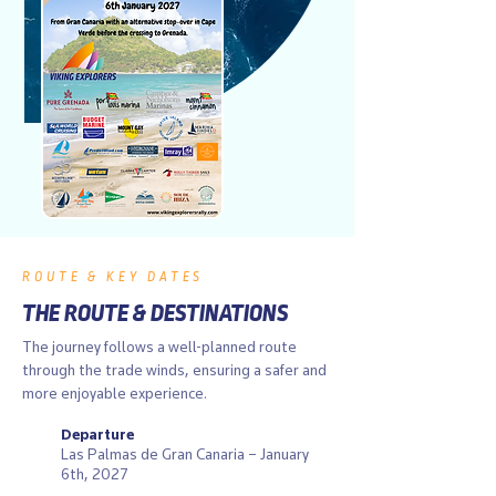
ROUTE & KEY DATES
THE ROUTE & DESTINATIONS
The journey follows a well-planned route
through the trade winds, ensuring a safer and
more enjoyable experience.
Departure
Las Palmas de Gran Canaria – January
6th, 2027