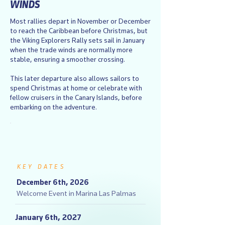
WINDS
Most rallies depart in November or December
to reach the Caribbean before Christmas, but
the Viking Explorers Rally sets sail in January
when the trade winds are normally more
stable, ensuring a smoother crossing.
This later departure also allows sailors to
spend Christmas at home or celebrate with
fellow cruisers in the Canary Islands, before
embarking on the adventure.
KEY DATES
December 6th, 2026
Welcome Event in Marina Las Palmas
January 6th, 2027