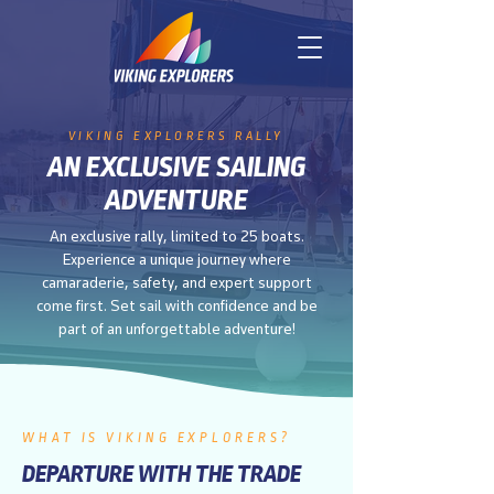
VIKING EXPLORERS RALLY
AN EXCLUSIVE SAILING
ADVENTURE
An exclusive rally, limited to 25 boats.
Experience a unique journey where
camaraderie, safety, and expert support
come first. Set sail with confidence and be
part of an unforgettable adventure!
WHAT IS VIKING EXPLORERS?
DEPARTURE WITH THE TRADE