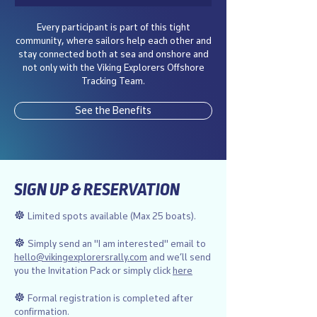
Every participant is part of this tight
community, where sailors help each other and
stay connected both at sea and onshore and
not only with the Viking Explorers Offshore
Tracking Team.
See the Benefits
SIGN UP & RESERVATION
☸︎
Limited spots available (Max 25 boats).
☸︎
Simply send an "I am interested" email to
hello@vikingexplorersrally.com
and we’ll send
you the Invitation Pack or simply click
here
☸︎
Formal registration is completed after
confirmation.