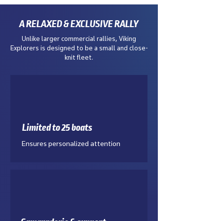
A RELAXED & EXCLUSIVE RALLY
Unlike larger commercial rallies, Viking
Explorers is designed to be a small and close-
knit fleet.
Limited to 25 boats
Ensures personalized attention