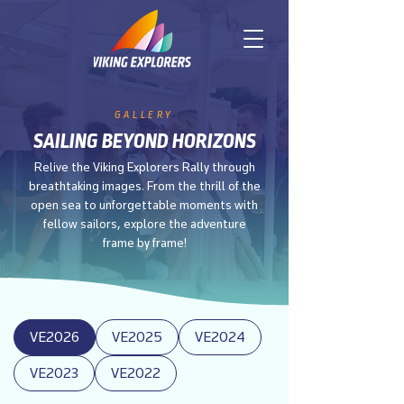
GALLERY
SAILING BEYOND HORIZONS
Relive the Viking Explorers Rally through
breathtaking images. From the thrill of the
open sea to unforgettable moments with
fellow sailors, explore the adventure
frame by frame!
VE2026
VE2025
VE2024
VE2023
VE2022