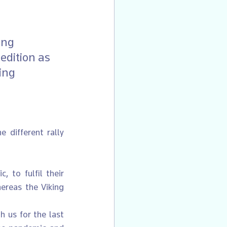
ing 
edition as 
ing 
 different rally 
 to fulfil their 
ereas the Viking 
 us for the last 