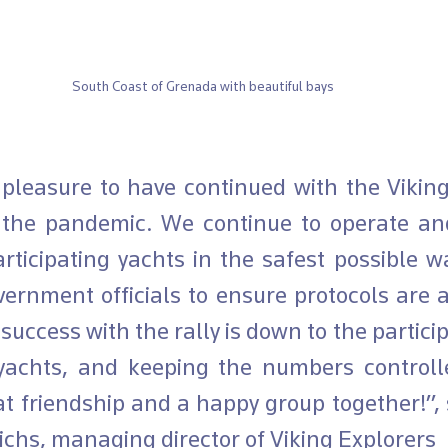
South Coast of Grenada with beautiful bays 
 the pandemic. We continue to operate and
articipating yachts in the safest possible w
ernment officials to ensure protocols are a
success with the rally is down to the particip
yachts, and keeping the numbers controll
t friendship and a happy group together!”, s
ichs, managing director of Viking Explorers