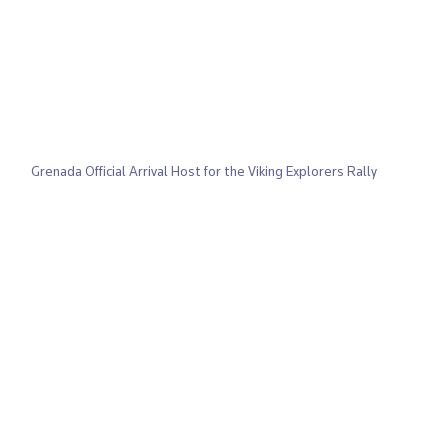
Grenada Official Arrival Host for the Viking Explorers Rally