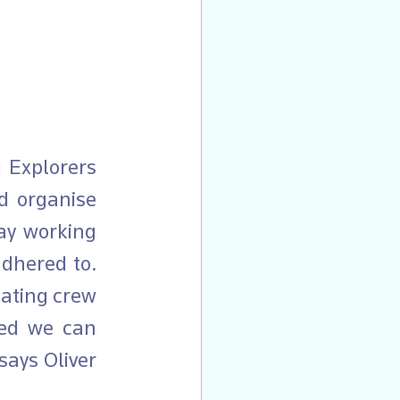
 organise 
ay working 
dhered to. 
ating crew 
ed we can 
ays Oliver 