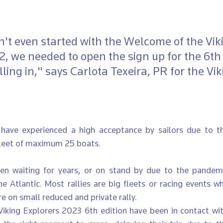
't even started with the Welcome of the Vik
, we needed to open the sign up for the 6th 
ling in," says Carlota Texeira, PR for the Vik
have experienced a high acceptance by sailors due to the
fleet of maximum 25 boats. 
n waiting for years, or on stand by due to the pandemic,
e Atlantic. Most rallies are big fleets or racing events wh
 on small reduced and private rally. 
Viking Explorers 2023 6th edition have been in contact with