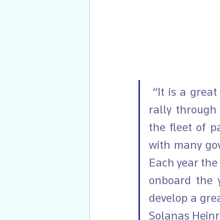
 “It is a great pleasure to have continued with the Viking Explorers 
rally through
the fleet of p
with many gov
Each year the 
onboard the 
develop a grea
Solanas Heinr