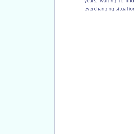
years, waiting to fin
everchanging situation