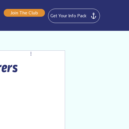
Join The Club
Get Your Info Pack
rers