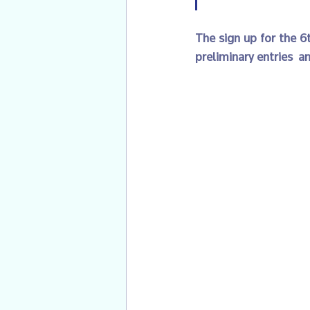
The sign up for the 6t
preliminary entries  an