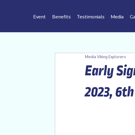
Event
Benefits
Testimonials
Media
Ga
Media Viking Explorers
Early Sig
2023, 6th