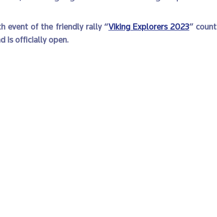
h event of the friendly rally “
Viking Explorers 2023
” count
d is officially open. 