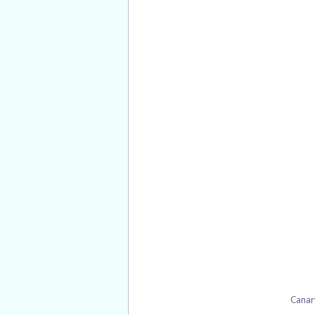
Canar