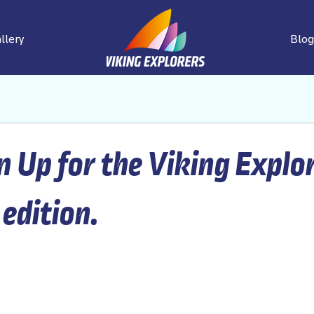
llery
Blog
n Up for the Viking Explo
 edition.