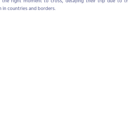
d the right moment to cross, delaying their trip due to 
 in countries and borders.