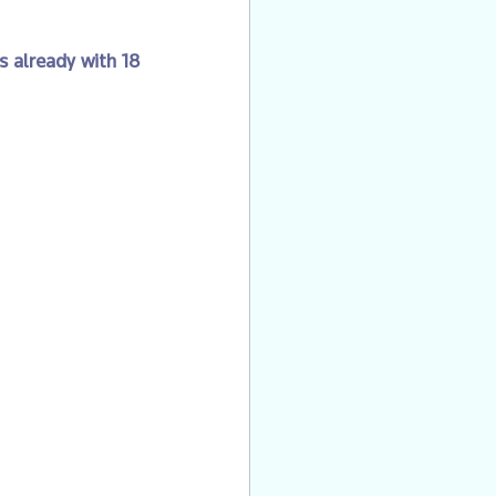
s already with 18 