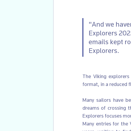
"And we haven
Explorers 2022
emails kept rol
Explorers.
The Viking explorers 
format, in a reduced 
Many sailors have bee
dreams of crossing th
Explorers focuses more
Many entries for the 