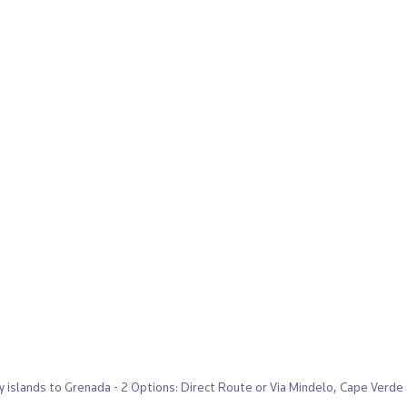
y islands to Grenada - 2 Options: Direct Route or Via Mindelo, Cape Verde